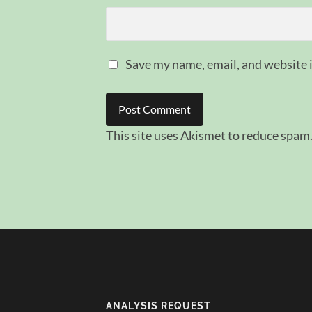
Save my name, email, and website i
This site uses Akismet to reduce spam
ANALYSIS REQUEST