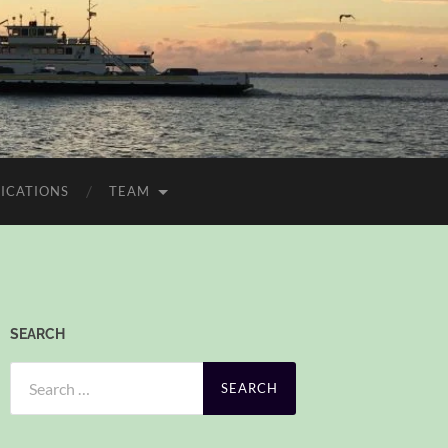
ICATIONS
TEAM
SEARCH
Search
for: