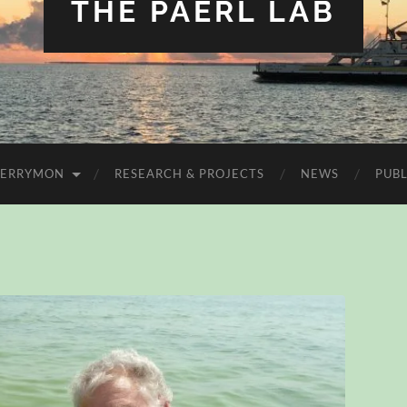
THE PAERL LAB
FERRYMON
RESEARCH & PROJECTS
NEWS
PUBL