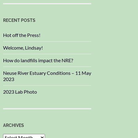
RECENT POSTS
Hot off the Press!
Welcome, Lindsay!
How do landfills impact the NRE?
Neuse River Estuary Conditions – 11 May
2023
2023 Lab Photo
ARCHIVES
Archives