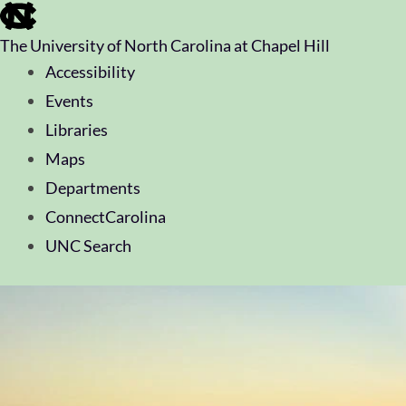
skip
to
The University of North Carolina at Chapel Hill
the
end
Accessibility
of
Events
the
global
Libraries
utility
Maps
bar
Departments
ConnectCarolina
UNC Search
skip
to
main