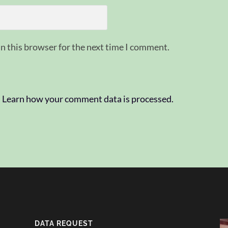
n this browser for the next time I comment.
.
Learn how your comment data is processed.
DATA REQUEST