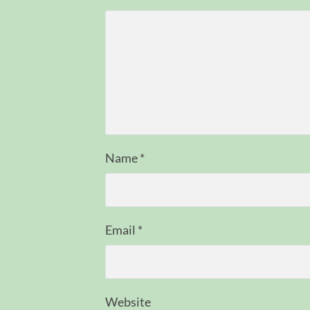
Name
*
Email
*
Website