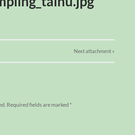
pling_taihu.jpg
Next
attachment
»
ed.
Required fields are marked
*