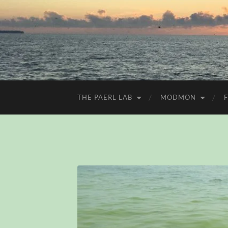
THE PAERL LAB
MODMON