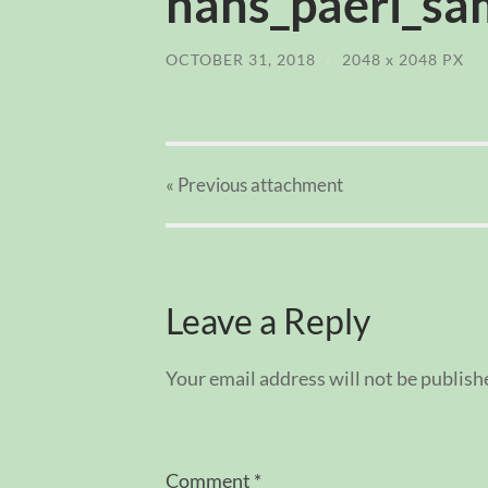
hans_paerl_sam
OCTOBER 31, 2018
/
2048
x
2048 PX
« Previous
attachment
Leave a Reply
Your email address will not be publish
Comment
*