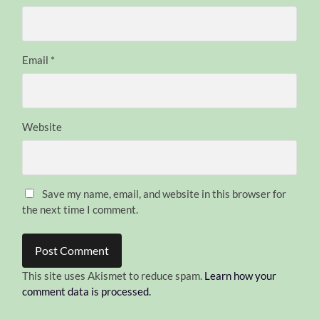
Email
*
Website
Save my name, email, and website in this browser for
the next time I comment.
This site uses Akismet to reduce spam.
Learn how your
comment data is processed.