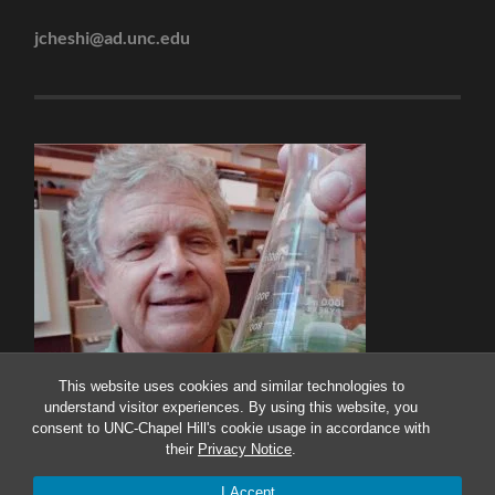
jcheshi@ad.unc.edu
This website uses cookies and similar technologies to
understand visitor experiences. By using this website, you
consent to UNC-Chapel Hill's cookie usage in accordance with
their
Privacy Notice
.
© 2026
THE PAERL LAB
—
UP ↑
I Accept