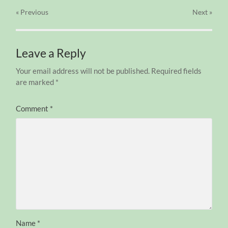
« Previous
Next
»
Leave a Reply
Your email address will not be published.
Required fields
are marked
*
Comment
*
Name
*