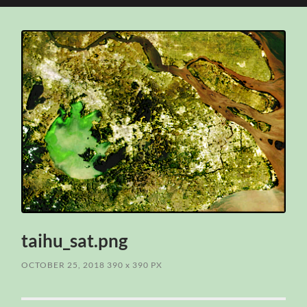
search
mobile
field
menu
taihu_sat.png
OCTOBER 25, 2018
390
x
390 PX