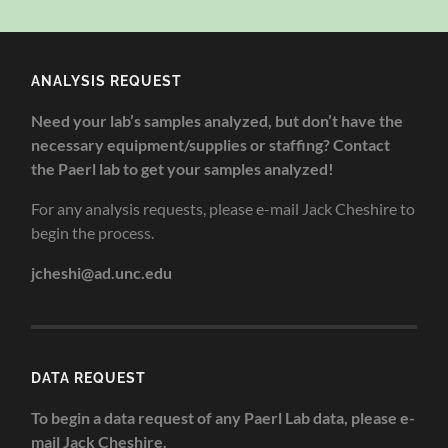
ANALYSIS REQUEST
Need your lab’s samples analyzed, but don’t have the
necessary equipment/supplies or staffing? Contact
the Paerl lab to get your samples analyzed!
For any analysis requests, please e-mail Jack Cheshire to
begin the process.
jcheshi@ad.unc.edu
DATA REQUEST
To begin a data request of any Paerl Lab data, please e-
mail Jack Cheshire.