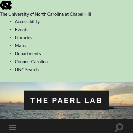
skip
to
the
The University of North Carolina at Chapel Hill
end
Accessibility
of
the
Events
global
Libraries
utility
bar
Maps
Departments
ConnectCarolina
UNC Search
skip
to
main
THE PAERL LAB
Toggle
Toggle