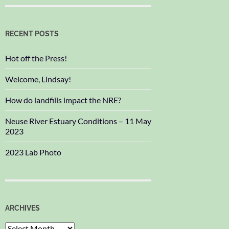
RECENT POSTS
Hot off the Press!
Welcome, Lindsay!
How do landfills impact the NRE?
Neuse River Estuary Conditions – 11 May
2023
2023 Lab Photo
ARCHIVES
Archives