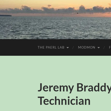
THE PAERL LAB
MODMON
Jeremy Braddy
Technician