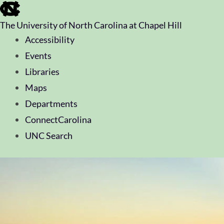
skip
to
The University of North Carolina at Chapel Hill
the
end
Accessibility
of
Events
the
global
Libraries
utility
Maps
bar
Departments
ConnectCarolina
UNC Search
skip
to
main