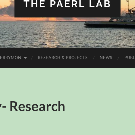
THE PAERL LAB
FERRYMON
RESEARCH & PROJECTS
NEWS
PUBL
- Research