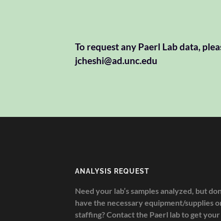
To request any Paerl Lab data, plea
jcheshi@ad.unc.edu
ANALYSIS REQUEST
Need your lab’s samples analyzed, but don
have the necessary equipment/supplies o
staffing? Contact the Paerl lab to get your