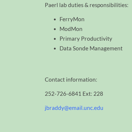
Paerl lab duties & responsibilities:
FerryMon
ModMon
Primary Productivity
Data Sonde Management
Contact information:
252-726-6841 Ext: 228
jbraddy@email.unc.edu