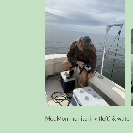
ModMon monitoring (left) & water 