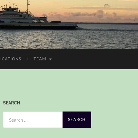
ICATIONS
TEAM
SEARCH
Search
for: