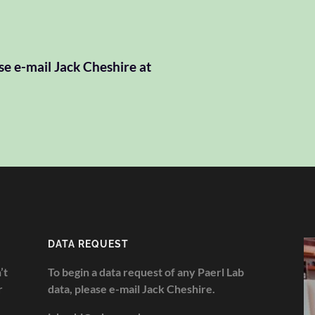
se e-mail Jack Cheshire at
DATA REQUEST
’t
To begin a data request of any Paerl Lab
r
data, please e-mail Jack Cheshire.