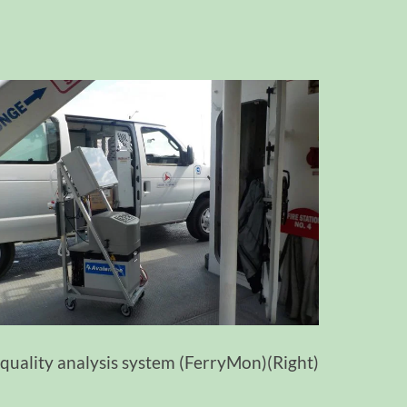
quality analysis system (FerryMon)(Right)